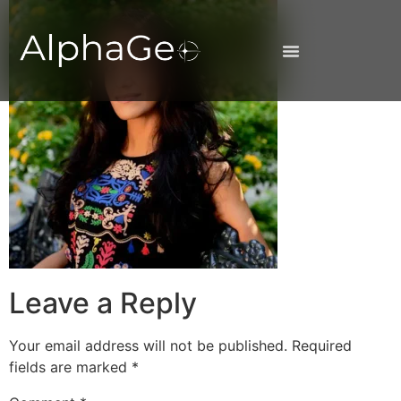
Leave a Reply
Your email address will not be published.
Required
fields are marked
*