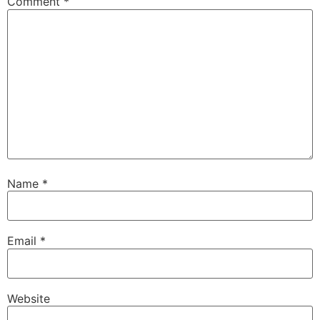
Comment
*
Name
*
Email
*
Website