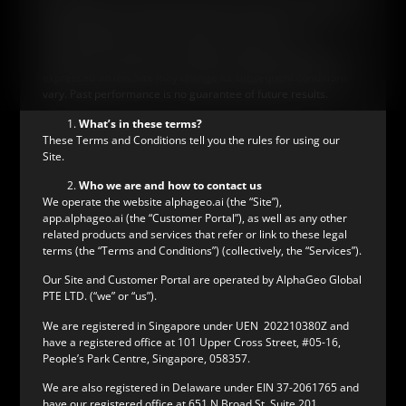
be relied upon as a forecast, research or investment advice.
The information on this Site does not constitute a
recommendation, offer or solicitation to buy or sell any
securities or to adopt any investment strategy. Any opinions
expressed on this Site may change as subsequent conditions
vary. Past performance is no guarantee of future results.
What’s in these terms?
These Terms and Conditions tell you the rules for using our
Site.
Who we are and how to contact us
We operate the website alphageo.ai (the “Site”),
app.alphageo.ai (the “Customer Portal”), as well as any other
related products and services that refer or link to these legal
terms (the “Terms and Conditions”) (collectively, the “Services”).
Our Site and Customer Portal are operated by AlphaGeo Global
PTE LTD. (“we” or “us”).
We are registered in Singapore under UEN 202210380Z and
have a registered office at 101 Upper Cross Street, #05-16,
People’s Park Centre, Singapore, 058357.
We are also registered in Delaware under EIN 37-2061765 and
have our registered office at 651 N Broad St, Suite 201,