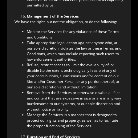
permitted by us.
Management of the Services
We have the right, but not the obligation, to do the following:
Monitor the Services for any violations of these Terms
and Conditions.
Take appropriate legal action against anyone who, at
our sole discretion, violates the law or these Terms and
Conditions, which may include reporting such users to
law enforcement authorities.
Refuse, restrict access to, limit the availability of, or
disable (to the extent technologically feasible) any of
your contributions, submissions and/or content on our
Site and/or Customer Portal, or any portion thereof, at
our sole discretion and without limitation.
Remove from the Services or otherwise disable all files
and content that are excessive in size or are in any way
burdensome to our systems, at our sole discretion and
without notice or liability.
Manage the Services in a manner that is designed to
protect our rights and property, as well as to facilitate
the proper functioning of the Services.
Duration and End of Services