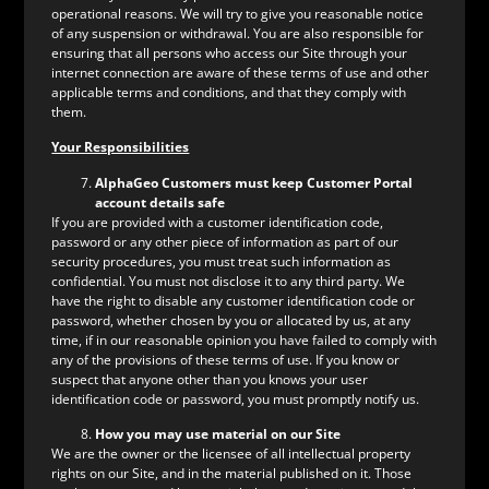
operational reasons. We will try to give you reasonable notice
of any suspension or withdrawal. You are also responsible for
ensuring that all persons who access our Site through your
internet connection are aware of these terms of use and other
applicable terms and conditions, and that they comply with
them.
Your Responsibilities
AlphaGeo Customers must keep Customer Portal
account details safe
If you are provided with a customer identification code,
password or any other piece of information as part of our
security procedures, you must treat such information as
confidential. You must not disclose it to any third party. We
have the right to disable any customer identification code or
password, whether chosen by you or allocated by us, at any
time, if in our reasonable opinion you have failed to comply with
any of the provisions of these terms of use. If you know or
suspect that anyone other than you knows your user
identification code or password, you must promptly notify us.
How you may use material on our Site
We are the owner or the licensee of all intellectual property
rights on our Site, and in the material published on it. Those