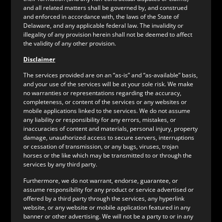
and all related matters shall be governed by, and construed
and enforced in accordance with, the laws of the State of
Delaware, and any applicable federal law. The invalidity or
illegality of any provision herein shall not be deemed to affect
the validity of any other provision.
Disclaimer
The services provided are on an “as-is” and “as-available” basis,
and your use of the services will be at your sole risk. We make
no warranties or representations regarding the accuracy,
completeness, or content of the services or any websites or
mobile applications linked to the services. We do not assume
any liability or responsibility for any errors, mistakes, or
inaccuracies of content and materials, personal injury, property
damage, unauthorized access to secure servers, interruptions
or cessation of transmission, or any bugs, viruses, trojan
horses or the like which may be transmitted to or through the
services by any third party.
Furthermore, we do not warrant, endorse, guarantee, or
assume responsibility for any product or service advertised or
offered by a third party through the services, any hyperlink
website, or any website or mobile application featured in any
banner or other advertising. We will not be a party to or in any