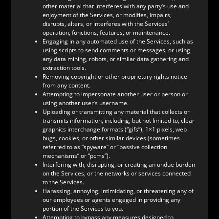
other material that interferes with any party’s use and
enjoyment of the Services, or modifies, impairs,
disrupts, alters, or interferes with the Services’
operation, functions, features, or maintenance.
Engaging in any automated use of the Services, such as
using scripts to send comments or messages, or using
any data mining, robots, or similar data gathering and
extraction tools.
Removing copyright or other proprietary rights notice
from any content.
Attempting to impersonate another user or person or
using another user’s username.
Uploading or transmitting any material that collects or
transmits information, including, but not limited to, clear
graphics interchange formats (“gifs”), 1×1 pixels, web
bugs, cookies, or other similar devices (sometimes
referred to as “spyware” or “passive collection
mechanisms” or “pcms”).
Interfering with, disrupting, or creating an undue burden
on the Services, or the networks or services connected
to the Services.
Harassing, annoying, intimidating, or threatening any of
our employees or agents engaged in providing any
portion of the Services to you.
Attempting to bypass any measures designed to