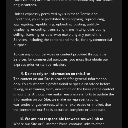
or guarantees.
Unless expressly permitted by us in these Terms and
Conditions, you are prohibited from copying, reproducing,
aggregating, republishing, uploading, posting, publicly
displaying, encoding, translating, transmitting, distributing,
selling, licensing, or otherwise exploiting any part of the
Services, including the content and marks, for any commercial
purpose.
To use any of our Services or content provided through the
Services for commercial purposes, you must first obtain our
express prior written permission.
Do not rely on information on this Site
The content on our Site is provided for general information
only. You must obtain professional or specialist advice before
taking, or refraining from, any action on the basis of the content
on our Site. Although we make reasonable efforts to update the
information on our Site, we make no representations,
warranties or guarantees, whether expressed or implied, that
the content on our Site is accurate, complete or up to date.
We are not responsible for websites we link to
Where our Site or Customer Portal contains links to other