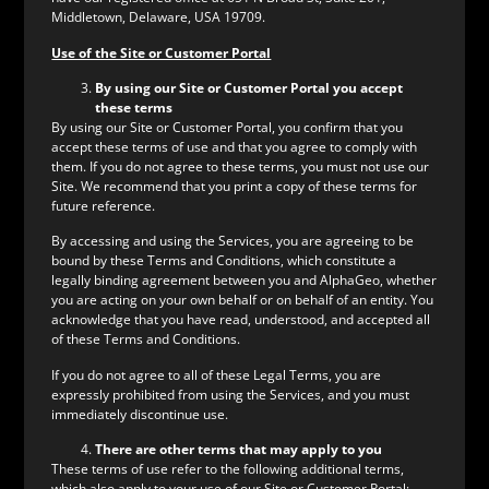
Middletown, Delaware, USA 19709.
Use of the Site or Customer Portal
By using our Site or Customer Portal you accept
these terms
By using our Site or Customer Portal, you confirm that you
accept these terms of use and that you agree to comply with
them. If you do not agree to these terms, you must not use our
Site. We recommend that you print a copy of these terms for
future reference.
By accessing and using the Services, you are agreeing to be
bound by these Terms and Conditions, which constitute a
legally binding agreement between you and AlphaGeo, whether
you are acting on your own behalf or on behalf of an entity. You
acknowledge that you have read, understood, and accepted all
of these Terms and Conditions.
If you do not agree to all of these Legal Terms, you are
expressly prohibited from using the Services, and you must
immediately discontinue use.
There are other terms that may apply to you
These terms of use refer to the following additional terms,
which also apply to your use of our Site or Customer Portal: