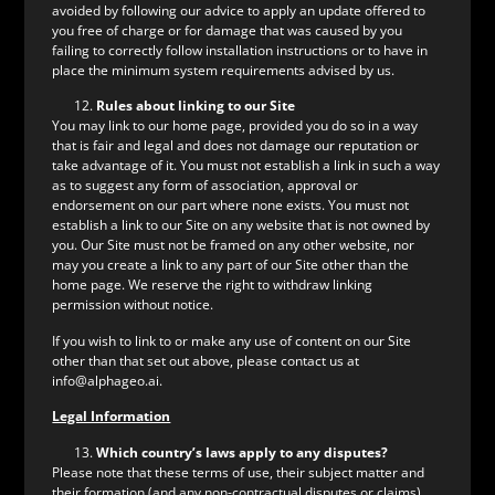
avoided by following our advice to apply an update offered to
you free of charge or for damage that was caused by you
failing to correctly follow installation instructions or to have in
place the minimum system requirements advised by us.
Rules about linking to our Site
You may link to our home page, provided you do so in a way
that is fair and legal and does not damage our reputation or
take advantage of it. You must not establish a link in such a way
as to suggest any form of association, approval or
endorsement on our part where none exists. You must not
establish a link to our Site on any website that is not owned by
you. Our Site must not be framed on any other website, nor
may you create a link to any part of our Site other than the
home page. We reserve the right to withdraw linking
permission without notice.
If you wish to link to or make any use of content on our Site
other than that set out above, please contact us at
info@alphageo.ai.
Legal Information
Which country’s laws apply to any disputes?
Please note that these terms of use, their subject matter and
their formation (and any non-contractual disputes or claims)