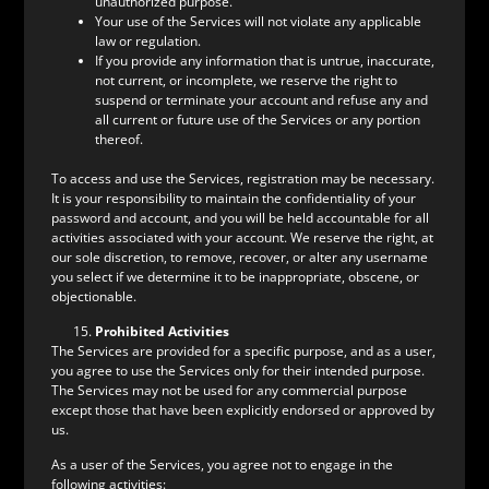
unauthorized purpose.
Your use of the Services will not violate any applicable
law or regulation.
If you provide any information that is untrue, inaccurate,
not current, or incomplete, we reserve the right to
suspend or terminate your account and refuse any and
all current or future use of the Services or any portion
thereof.
To access and use the Services, registration may be necessary.
It is your responsibility to maintain the confidentiality of your
password and account, and you will be held accountable for all
activities associated with your account. We reserve the right, at
our sole discretion, to remove, recover, or alter any username
you select if we determine it to be inappropriate, obscene, or
objectionable.
Prohibited Activities
The Services are provided for a specific purpose, and as a user,
you agree to use the Services only for their intended purpose.
The Services may not be used for any commercial purpose
except those that have been explicitly endorsed or approved by
us.
As a user of the Services, you agree not to engage in the
following activities: