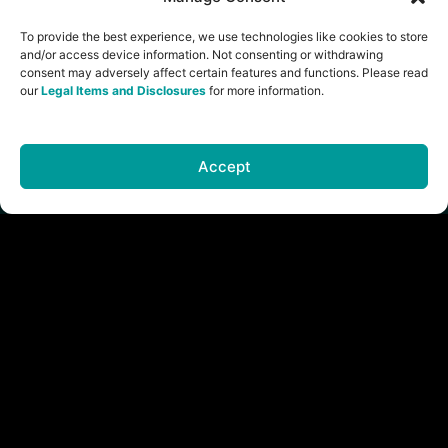
and
To provide the best experience, we use technologies like cookies to store
Disclosures
and/or access device information. Not consenting or withdrawing
Brand
consent may adversely affect certain features and functions. Please read
Assets
our
Legal Items and Disclosures
for more information.
Accept