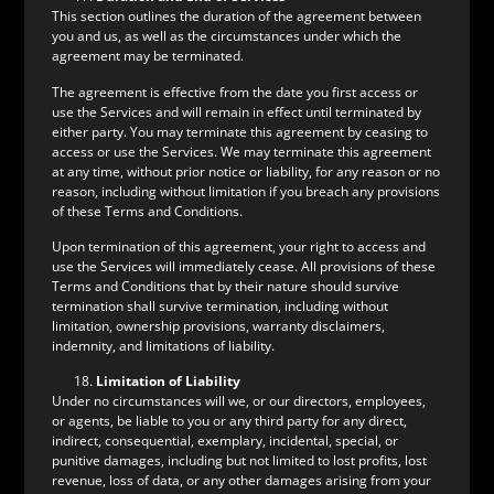
This section outlines the duration of the agreement between
you and us, as well as the circumstances under which the
agreement may be terminated.
The agreement is effective from the date you first access or
use the Services and will remain in effect until terminated by
either party. You may terminate this agreement by ceasing to
access or use the Services. We may terminate this agreement
at any time, without prior notice or liability, for any reason or no
reason, including without limitation if you breach any provisions
of these Terms and Conditions.
Upon termination of this agreement, your right to access and
use the Services will immediately cease. All provisions of these
Terms and Conditions that by their nature should survive
termination shall survive termination, including without
limitation, ownership provisions, warranty disclaimers,
indemnity, and limitations of liability.
Limitation of Liability
Under no circumstances will we, or our directors, employees,
or agents, be liable to you or any third party for any direct,
indirect, consequential, exemplary, incidental, special, or
punitive damages, including but not limited to lost profits, lost
revenue, loss of data, or any other damages arising from your