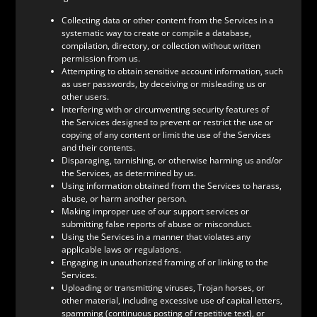
Collecting data or other content from the Services in a
systematic way to create or compile a database,
compilation, directory, or collection without written
permission from us.
Attempting to obtain sensitive account information, such
as user passwords, by deceiving or misleading us or
other users.
Interfering with or circumventing security features of
the Services designed to prevent or restrict the use or
copying of any content or limit the use of the Services
and their contents.
Disparaging, tarnishing, or otherwise harming us and/or
the Services, as determined by us.
Using information obtained from the Services to harass,
abuse, or harm another person.
Making improper use of our support services or
submitting false reports of abuse or misconduct.
Using the Services in a manner that violates any
applicable laws or regulations.
Engaging in unauthorized framing of or linking to the
Services.
Uploading or transmitting viruses, Trojan horses, or
other material, including excessive use of capital letters,
spamming (continuous posting of repetitive text), or