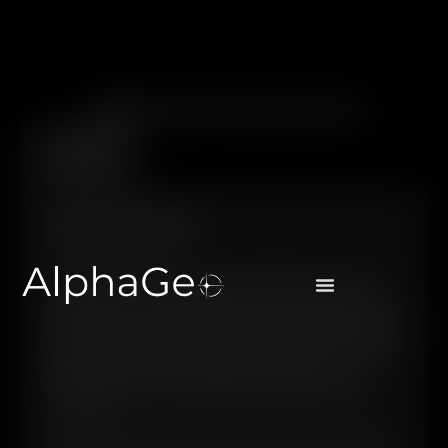
Legal Items & Disclosures
Terms and
Conditions
TERMS AND CONDITIONS
Last updated April 2024
PLEASE READ THESE TERMS AND CONDITIONS CAREFULLY
BEFORE USING THIS SITE. INFORMATION CONTAINED ON THIS
SITE SHOULD NOT BE REGARDED AS AN OFFER, SOLICITATION,
PROMOTION OR ADVERTISEMENT OF ANY FINANCIAL SERVICES
(INCLUDING MONEY TRANSFER SERVICES) IN ANY COUNTRY
WHERE SUCH OFFER, SOLICITATION, PROMOTION OR
ADVERTISEMENT IS NOT PERMISSIBLE UNDER APPLICABLE
LOCAL LAW.
This Site is for information purposes only and is not intended to