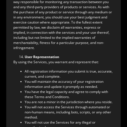
way responsible for monitoring any transaction between you
and any third-party providers of products or services. As with
the purchase of any product or service through any medium or
in any environment, you should use your best judgment and
exercise caution where appropriate. To the fullest extent
permitted by law, we disclaim all warranties, express or
implied, in connection with the services and your use thereof,
including but not limited to the implied warranties of
merchantability, fitness for a particular purpose, and non-
infringement.
User Representation
By using the Services, you warrant and represent that:
All registration information you submit is true, accurate,
current, and complete.
You will maintain the accuracy of your registration
information and update it promptly as needed.
You have the legal capacity and agree to comply with
these Terms and Conditions.
You are not a minor in the jurisdiction where you reside.
You will not access the Services through automated or
non-human means, including bots, scripts, or any other
method.
You will not use the Services for any illegal or