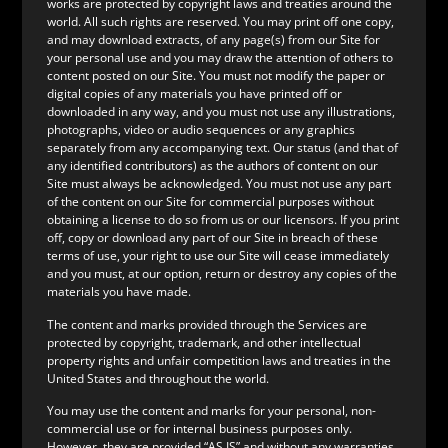
works are protected by copyright laws and treaties around the
world. All such rights are reserved. You may print off one copy,
and may download extracts, of any page(s) from our Site for
your personal use and you may draw the attention of others to
content posted on our Site. You must not modify the paper or
digital copies of any materials you have printed off or
downloaded in any way, and you must not use any illustrations,
photographs, video or audio sequences or any graphics
separately from any accompanying text. Our status (and that of
any identified contributors) as the authors of content on our
Site must always be acknowledged. You must not use any part
of the content on our Site for commercial purposes without
obtaining a license to do so from us or our licensors. If you print
off, copy or download any part of our Site in breach of these
terms of use, your right to use our Site will cease immediately
and you must, at our option, return or destroy any copies of the
materials you have made.
The content and marks provided through the Services are
protected by copyright, trademark, and other intellectual
property rights and unfair competition laws and treaties in the
United States and throughout the world.
You may use the content and marks for your personal, non-
commercial use or for internal business purposes only.
However, they are provided “AS IS” and without any warranties