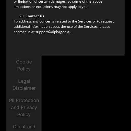
or limitation of certain damages, so some of the above
limitations or exclusions may not apply to you.
Contact Us
To address any concerns related to the Services or to request
additional information about the use of the Services, please
contact us at support@alphageo.ai.
Cookie
Policy
Legal
Disclaimer
PII Protection
and Privacy
Policy
Client and