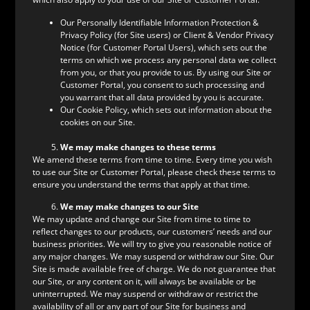
Our Personally Identifiable Information Protection &
Privacy Policy (for Site users) or Client & Vendor Privacy
Notice (for Customer Portal Users), which sets out the
terms on which we process any personal data we collect
from you, or that you provide to us. By using our Site or
Customer Portal, you consent to such processing and
you warrant that all data provided by you is accurate.
Our Cookie Policy, which sets out information about the
cookies on our Site.
We may make changes to these terms
We amend these terms from time to time. Every time you wish
to use our Site or Customer Portal, please check these terms to
ensure you understand the terms that apply at that time.
We may make changes to our Site
We may update and change our Site from time to time to
reflect changes to our products, our customers’ needs and our
business priorities. We will try to give you reasonable notice of
any major changes. We may suspend or withdraw our Site. Our
Site is made available free of charge. We do not guarantee that
our Site, or any content on it, will always be available or be
uninterrupted. We may suspend or withdraw or restrict the
availability of all or any part of our Site for business and