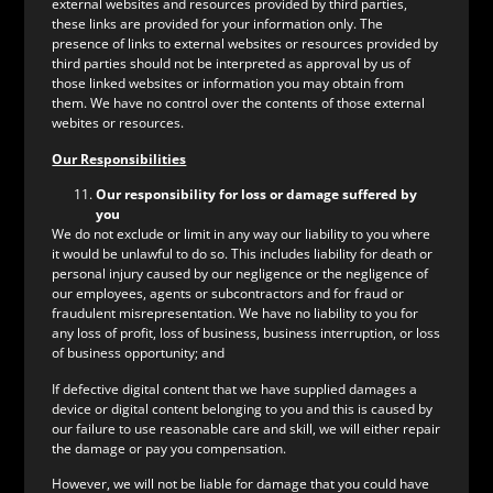
external websites and resources provided by third parties,
these links are provided for your information only. The
presence of links to external websites or resources provided by
third parties should not be interpreted as approval by us of
those linked websites or information you may obtain from
them. We have no control over the contents of those external
webites or resources.
Our Responsibilities
Our responsibility for loss or damage suffered by
you
We do not exclude or limit in any way our liability to you where
it would be unlawful to do so. This includes liability for death or
personal injury caused by our negligence or the negligence of
our employees, agents or subcontractors and for fraud or
fraudulent misrepresentation. We have no liability to you for
any loss of profit, loss of business, business interruption, or loss
of business opportunity; and
If defective digital content that we have supplied damages a
device or digital content belonging to you and this is caused by
our failure to use reasonable care and skill, we will either repair
the damage or pay you compensation.
However, we will not be liable for damage that you could have