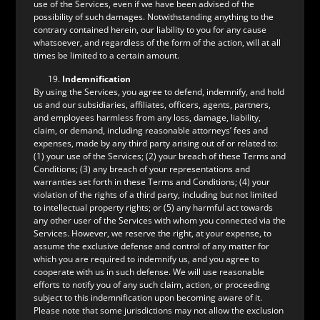
use of the Services, even if we have been advised of the
possibility of such damages. Notwithstanding anything to the
contrary contained herein, our liability to you for any cause
whatsoever, and regardless of the form of the action, will at all
times be limited to a certain amount.
Indemnification
By using the Services, you agree to defend, indemnify, and hold
us and our subsidiaries, affiliates, officers, agents, partners,
and employees harmless from any loss, damage, liability,
claim, or demand, including reasonable attorneys’ fees and
expenses, made by any third party arising out of or related to:
(1) your use of the Services; (2) your breach of these Terms and
Conditions; (3) any breach of your representations and
warranties set forth in these Terms and Conditions; (4) your
violation of the rights of a third party, including but not limited
to intellectual property rights; or (5) any harmful act towards
any other user of the Services with whom you connected via the
Services. However, we reserve the right, at your expense, to
assume the exclusive defense and control of any matter for
which you are required to indemnify us, and you agree to
cooperate with us in such defense. We will use reasonable
efforts to notify you of any such claim, action, or proceeding
subject to this indemnification upon becoming aware of it.
Please note that some jurisdictions may not allow the exclusion