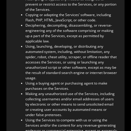
prevent or restrict access to the Services, or any portion
of the Services.
Copying or adapting the Services’ software, including
Flash, PHP, HTML, JavaScript, or other code.
Deciphering, decompiling, disassembling, or reverse-
engineering any of the software comprising or making
up a part of the Services, except as permitted by
applicable law.
Using, launching, developing, or distributing any
automated system, including, without limitation, any
spider, robot, cheat utility, scraper, or offline reader that
accesses the Services, or using or launching any
unauthorized script or other software, except as may be
the result of standard search engine or internet browser
usage.
Using a buying agent or purchasing agent to make
purchases on the Services.
Making any unauthorized use of the Services, including
collecting usernames and/or email addresses of users
by electronic or other means to send unsolicited email
or creating user accounts by automated means or
under false pretenses.
Using the Services to compete with us or using the
Services and/or the content for any revenue-generating
endeavor or commercial enterprise, except as expressly