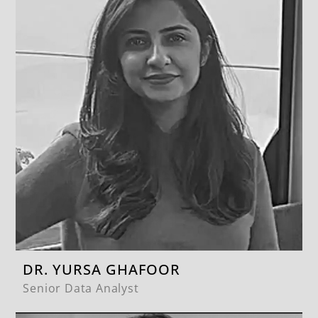
DR. YURSA GHAFOOR
Senior Data Analyst