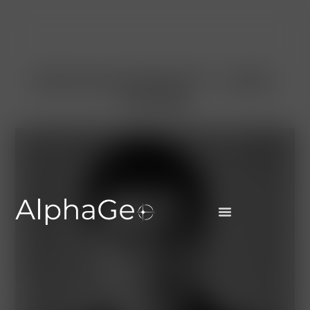
MANAGEMENT AND
TEAM