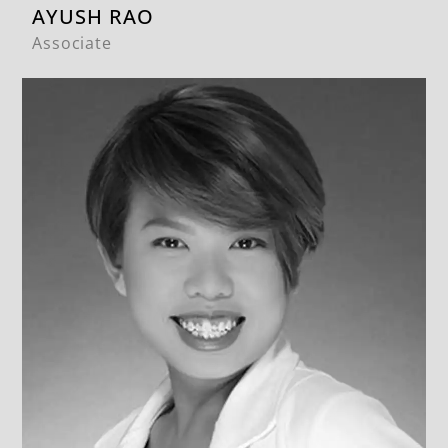
AYUSH RAO
Associate