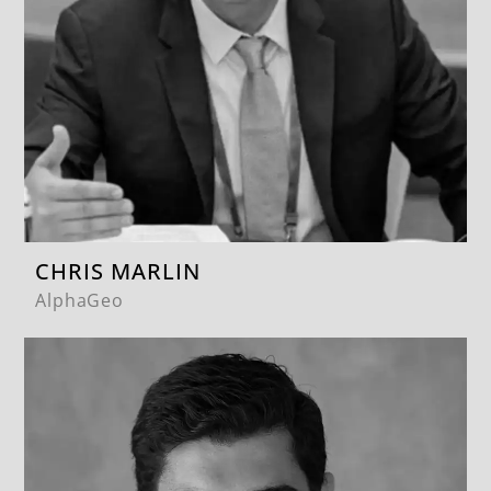
CHRIS MARLIN
AlphaGeo