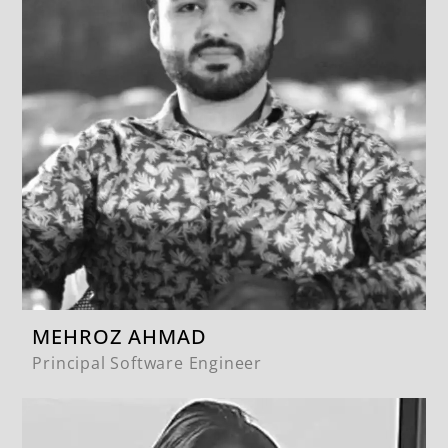
MEHROZ AHMAD
Principal Software Engineer