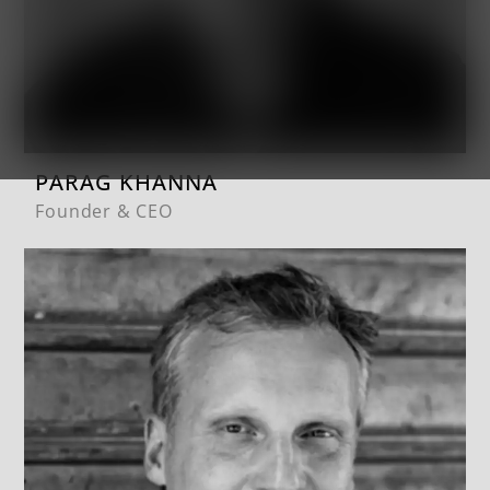
PARAG KHANNA
Founder & CEO