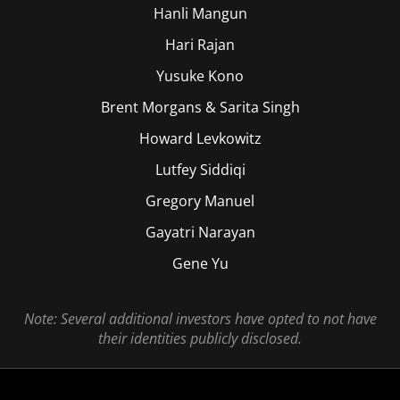
Hanli Mangun
Hari Rajan
Yusuke Kono
Brent Morgans & Sarita Singh
Howard Levkowitz
Lutfey Siddiqi
Gregory Manuel
Gayatri Narayan
Gene Yu
Note: Several additional investors have opted to not have
their identities publicly disclosed.