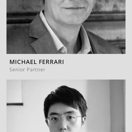
MICHAEL FERRARI
Senior Partner