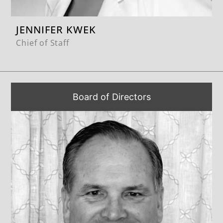
JENNIFER KWEK
Chief of Staff
Board of Directors