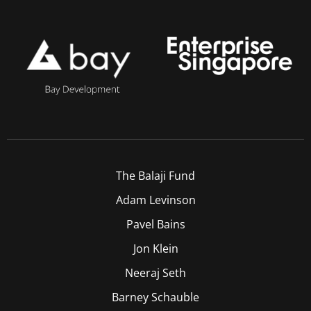
The Balaji Fund
Adam Levinson
Pavel Bains
Jon Klein
Neeraj Seth
Barney Schauble