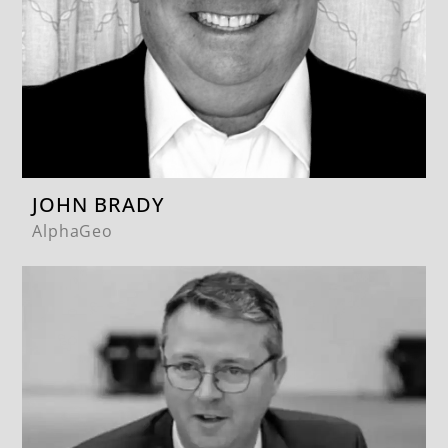
JOHN BRADY
AlphaGeo