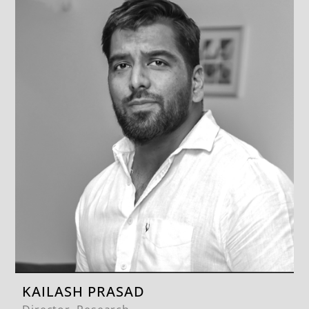
KAILASH PRASAD