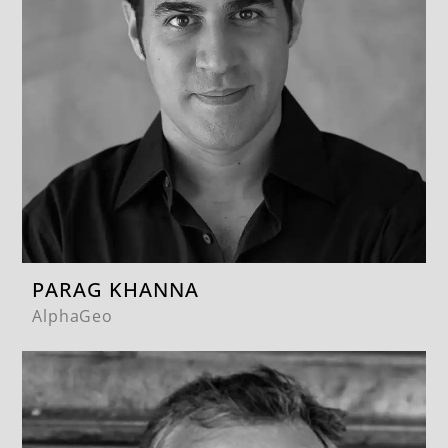
PARAG KHANNA
AlphaGeo