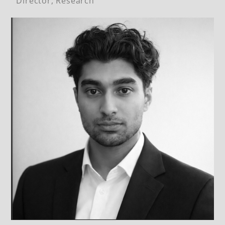
Director, Research