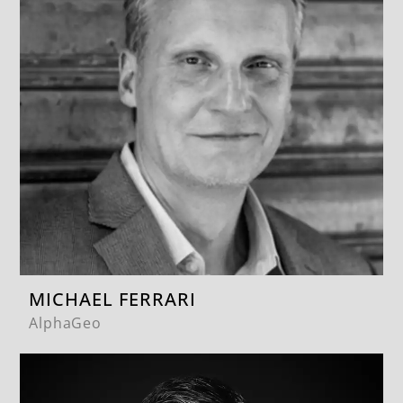
MICHAEL FERRARI
AlphaGeo