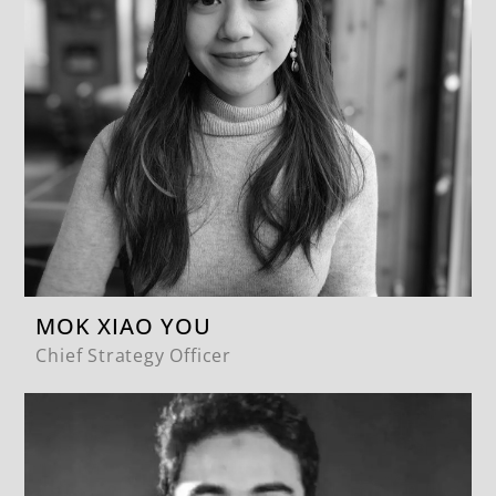
MOK XIAO YOU
Chief Strategy Officer