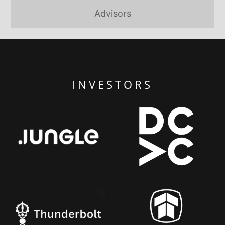
Advisors
INVESTORS