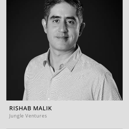
RISHAB MALIK
Jungle Ventures