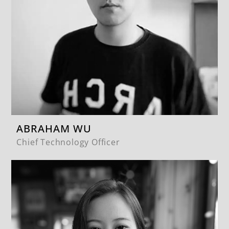
ABRAHAM WU
Chief Technology Officer