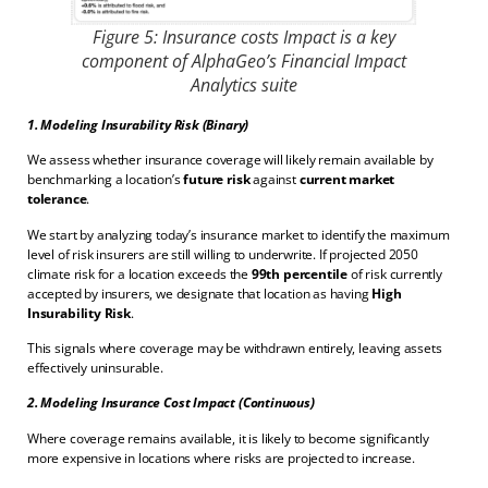
Figure 5: Insurance costs Impact is a key
component of AlphaGeo’s Financial Impact
Analytics suite
1. Modeling Insurability Risk (Binary)
We assess whether insurance coverage will likely remain available by
benchmarking a location’s
future risk
against
current market
tolerance
.
We start by analyzing today’s insurance market to identify the maximum
level of risk insurers are still willing to underwrite. If projected 2050
climate risk for a location exceeds the
99th percentile
of risk currently
accepted by insurers, we designate that location as having
High
Insurability Risk
.
This signals where coverage may be withdrawn entirely, leaving assets
effectively uninsurable.
2. Modeling Insurance Cost Impact (Continuous)
Where coverage remains available, it is likely to become significantly
more expensive in locations where risks are projected to increase.