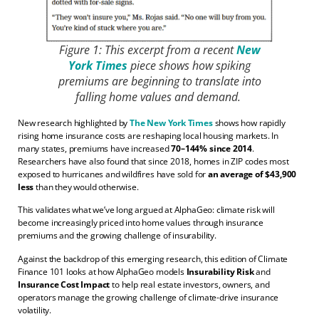
Figure 1: This excerpt from a recent
New
York Times
piece shows how spiking
premiums are beginning to translate into
falling home values and demand.
New research highlighted by
The New York Times
shows how rapidly
rising home insurance costs are reshaping local housing markets. In
many states, premiums have increased
70–144% since 2014
.
Researchers have also found that since 2018, homes in ZIP codes most
exposed to hurricanes and wildfires have sold for
an average of $43,900
less
than they would otherwise.
This validates what we’ve long argued at AlphaGeo: climate risk will
become increasingly priced into home values through insurance
premiums and the growing challenge of insurability.
Against the backdrop of this emerging research, this edition of Climate
Finance 101 looks at how AlphaGeo models
Insurability Risk
and
Insurance Cost Impact
to help real estate investors, owners, and
operators manage the growing challenge of climate-drive insurance
volatility.