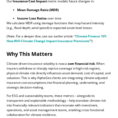
Our
Insurance Cost Impact
metric models future changes in:
Mean Damage Ratio (MDR)
Insurer Loss Ratios
over time
We calculate MDR using damage functions that map hazard intensity
(e.g., flood depth, wind speed) to expected asset-level losses.
(Note: For a deeper dive, see our earlier article: “
Climate Finance 101:
How Will Climate Change Impact Insurance Premiums
”?)
Why This Matters
Climate-driven insurance volatility is now a
core financial risk
. When
insurers withdraw or sharply reprice coverage in high-risk regions,
physical climate risk directly influences asset demand, cost of capital, and
valuation. This is why AlphaGeo clients are integrating climate-adjusted
insurance cost assumptions into financial planning, underwriting, and
strategic decision-making.
For ESG and sustainability teams, these metrics – alongside its
transparent and explainable methodology – help translate climate risk
into financially relevant indicators that resonate with investment,
operations, and asset management teams, enabling cross-functional
collaboration for climate resilience.