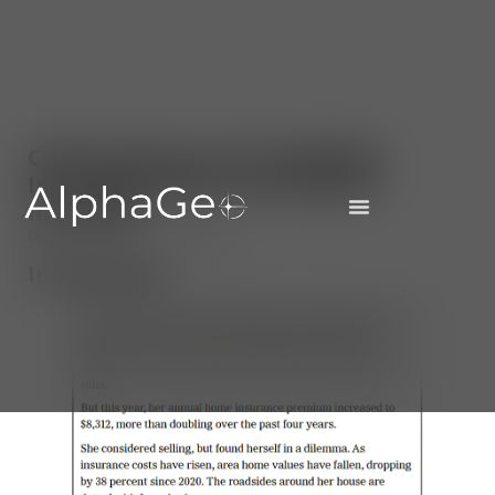
Climate Finance 101: Modelling
Insurability Risk and Premium
Increases
December 5, 2025
AlphaGeo
Introduction