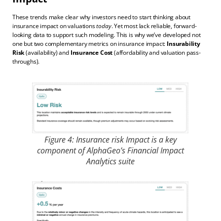
These trends make clear why investors need to start thinking about
insurance impact on valuations
today
. Yet most lack reliable, forward-
looking data to support such modeling. This is why we’ve developed not
one but two complementary metrics on insurance impact:
Insurability
Risk
(availability) and
Insurance Cost
(affordability and valuation pass-
throughs).
Figure 4: Insurance risk Impact is a key
component of AlphaGeo’s Financial Impact
Analytics suite