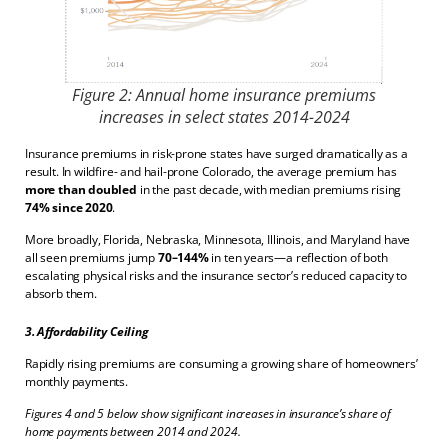
Figure 2: Annual home insurance premiums
increases in select states 2014-2024
Insurance premiums in risk-prone states have surged dramatically as a
result. In wildfire- and hail-prone Colorado, the average premium has
more than doubled
in the past decade, with median premiums rising
74% since 2020
.
More broadly, Florida, Nebraska, Minnesota, Illinois, and Maryland have
all seen premiums jump
70–144%
in ten years—a reflection of both
escalating physical risks and the insurance sector’s reduced capacity to
absorb them.
3. Affordability Ceiling
Rapidly rising premiums are consuming a growing share of homeowners’
monthly payments.
Figures 4 and 5 below show significant increases in insurance’s share of
home payments between 2014 and 2024.