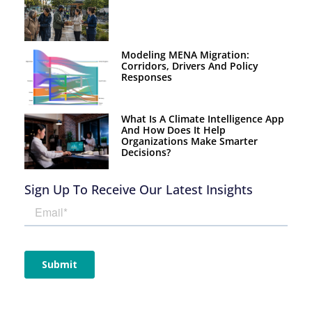
Modeling MENA Migration:
Corridors, Drivers And Policy
Responses
What Is A Climate Intelligence App
And How Does It Help
Organizations Make Smarter
Decisions?
Sign Up To Receive Our Latest Insights