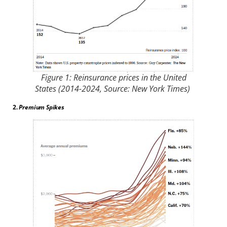
Figure 1: Reinsurance prices in the United
States (2014-2024, Source: New York Times)
2.
Premium Spikes