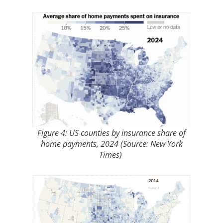
Figure 4: US counties by insurance share of
home payments, 2024 (Source: New York
Times)