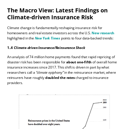
The Macro View: Latest Findings on
Climate-driven Insurance Risk
Climate change is fundamentally reshaping insurance risk for
homeowners and real estate investors across the U.S.
New research
highlighted in the
New York Times
points to four data-backed trends:
1.
A Climate-driven Insurance/Reinsurance Shock
An analysis of 74 million home payments found that rapid repricing of
disaster risk has been responsible for
about one-fifth
of overall home
insurance increases since 2017. This shift is driven in part by what
researchers call a
“climate epiphany”
in the reinsurance market, where
reinsurers have roughly
doubled the rates
charged to insurance
providers.