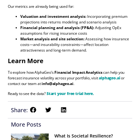
Our metrics are already being used for:
Valuation and investment analysis:
Incorporating premium
projections into returns modeling and scenario analysis
Financial planning and analysis (FP&A):
Adjusting OpEx
assumptions for rising insurance costs
Market analysis and site selection:
Assessing how insurance
costs—and insurability constraints—affect location
attractiveness and long-term demand.
Learn More
To explore how AlphaGeo’s
Financial Impact Analytics
can help you
forecast insurance volatility across your portfolio, visit
alphageo.ai
or
contact our team at
info@alphageo.ai
.
Ready to see the data?
Start your free trial here.
Share:
More Posts
What Is Societal Resilience?