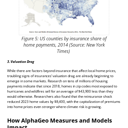
Figure 5: US counties by insurance share of
home payments, 2014 (Source: New York
Times)
3. Valuation Drag
While there are factors beyond insurance that affect local home prices,
troubling signs of insurances’ valuation drag are already beginning to
emerge in some markets. Research on tens of millions of housing
payments indicate that since 2018, homes in zip codes most exposed to
hurricanes and wildfires sell for an average of $43,900 less than they
would otherwise. Researchers also found that the reinsurance shock
reduced 2023 home values by $8,400, with the capitalization of premiums
into home prices even stronger where climate risk is growing.
How AlphaGeo Measures and Models
Impact