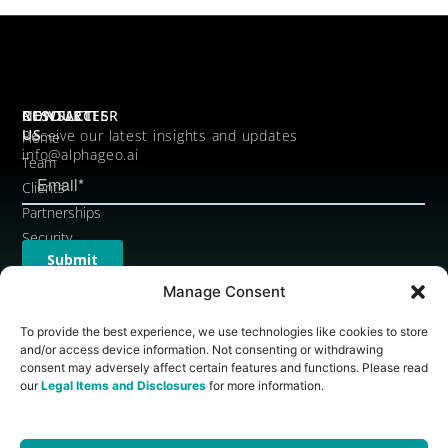
CONTACT
RESOURCES
NEWSLETTER
US
Receive our latest insights and updates
Home
info@alphageo.ai
Team
Clients
Partnerships
Security
Legal
Items
Manage Consent
and
To provide the best experience, we use technologies like cookies to store
Disclosures
and/or access device information. Not consenting or withdrawing
Brand
consent may adversely affect certain features and functions. Please read
Assets
our
Legal Items and Disclosures
for more information.