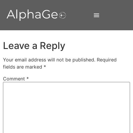
Leave a Reply
Your email address will not be published.
Required
fields are marked
*
Comment
*