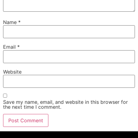
Name
*
Email
*
Website
Save my name, email, and website in this browser for
the next time I comment.