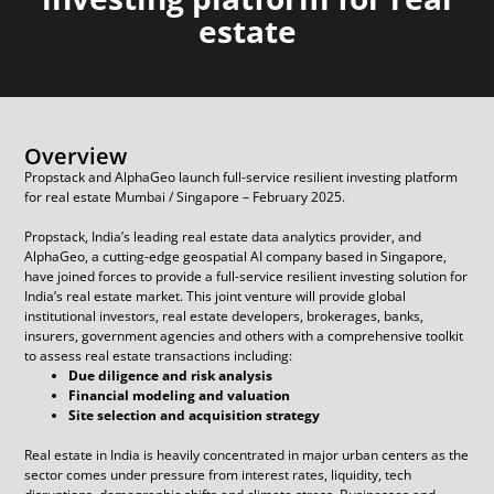
estate
Overview
Propstack and AlphaGeo launch full-service resilient investing platform
for real estate Mumbai / Singapore – February 2025.
Propstack, India’s leading real estate data analytics provider, and
AlphaGeo, a cutting-edge geospatial AI company based in Singapore,
have joined forces to provide a full-service resilient investing solution for
India’s real estate market. This joint venture will provide global
institutional investors, real estate developers, brokerages, banks,
insurers, government agencies and others with a comprehensive toolkit
to assess real estate transactions including:
Due diligence and risk analysis
Financial modeling and valuation
Site selection and acquisition strategy
Real estate in India is heavily concentrated in major urban centers as the
sector comes under pressure from interest rates, liquidity, tech