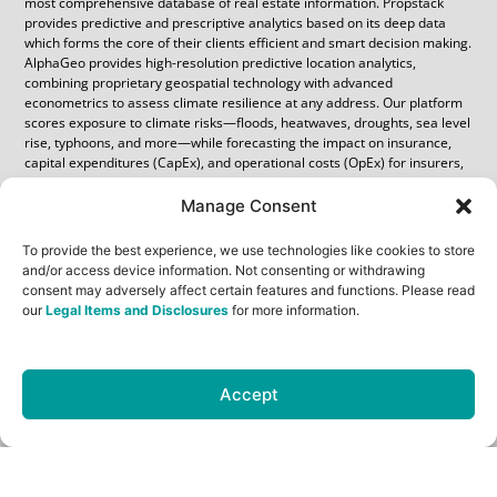
most comprehensive database of real estate information. Propstack
provides predictive and prescriptive analytics based on its deep data
which forms the core of their clients efficient and smart decision making.
AlphaGeo provides high-resolution predictive location analytics,
combining proprietary geospatial technology with advanced
econometrics to assess climate resilience at any address. Our platform
scores exposure to climate risks—floods, heatwaves, droughts, sea level
rise, typhoons, and more—while forecasting the impact on insurance,
capital expenditures (CapEx), and operational costs (OpEx) for insurers,
utilities, and infrastructure retrofits. Propstack clients gain access to
AlphaGeo’s headline location risk and resilience scores for major Indian
Manage Consent
cities. Premium subscribers unlock the full suite of high-resolution
location data and financial impact metrics, enabling more precise
To provide the best experience, we use technologies like cookies to store
cashflow and valuation modeling.
and/or access device information. Not consenting or withdrawing
consent may adversely affect certain features and functions. Please read
About AlphaGeo
our
Legal Items and Disclosures
for more information.
AlphaGeo is an AI-powered geospatial platform providing predictive
analytics to guide resilient investing. Headquareted in Singapore, its
Accept
global management and operational team services major institutional
clients such as Oaktree Capital, Zurich Insurance, Marathon Digital and
major sovereign wealth funds, pensions and family offices. For more
information about AlphaGeo, please visit www.alphageo.ai