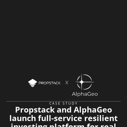
CASE STUDY
Propstack and AlphaGeo
launch full-service resilient
investing platform for real