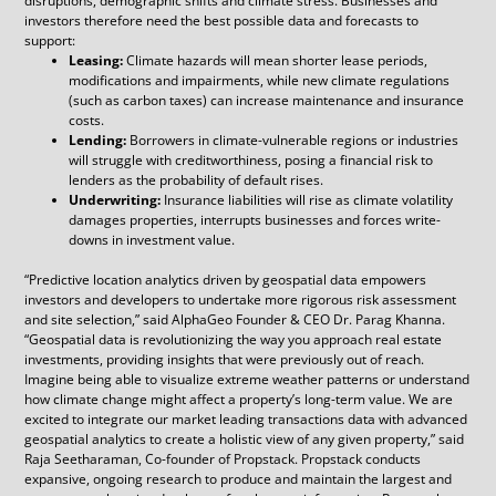
disruptions, demographic shifts and climate stress. Businesses and
investors therefore need the best possible data and forecasts to
support:
Leasing:
Climate hazards will mean shorter lease periods,
modifications and impairments, while new climate regulations
(such as carbon taxes) can increase maintenance and insurance
costs.
Lending:
Borrowers in climate-vulnerable regions or industries
will struggle with creditworthiness, posing a financial risk to
lenders as the probability of default rises.
Underwriting:
Insurance liabilities will rise as climate volatility
damages properties, interrupts businesses and forces write-
downs in investment value.
“Predictive location analytics driven by geospatial data empowers
investors and developers to undertake more rigorous risk assessment
and site selection,” said AlphaGeo Founder & CEO Dr. Parag Khanna.
“Geospatial data is revolutionizing the way you approach real estate
investments, providing insights that were previously out of reach.
Imagine being able to visualize extreme weather patterns or understand
how climate change might affect a property’s long-term value. We are
excited to integrate our market leading transactions data with advanced
geospatial analytics to create a holistic view of any given property,” said
Raja Seetharaman, Co-founder of Propstack. Propstack conducts
expansive, ongoing research to produce and maintain the largest and