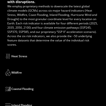
with disruptions.
We employ proprietary methods to downscale the latest global
climate models (GCMs) across six major hazard indicators (Heat
Stress, Wildfire, Coast Flooding, Inland Flooding, Hurricane Wind and
Drought) to the most granular coordinate level for every location on
Earth. Each risk indicator is available for four different periods (2025,
2035, 2050, 2100) and four climate emission pathways (SSP245,
SSP370, SSP585, and our proprietary “SSP X” acceleration scenario).
Across the six risk indicators, we also provide the ~50 underlying
feature datasets that determine the value of the individual risk
scores.
Heat Stress
Wildfire
Coastal Flooding
Inland Flooding