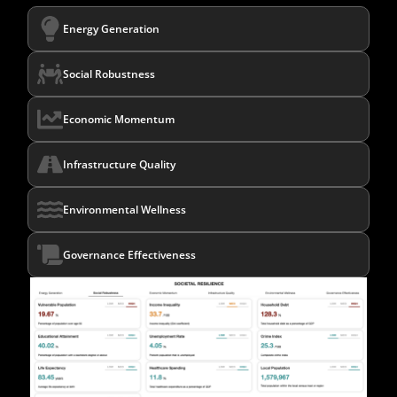
Energy Generation
Social Robustness
Economic Momentum
Infrastructure Quality
Environmental Wellness
Governance Effectiveness