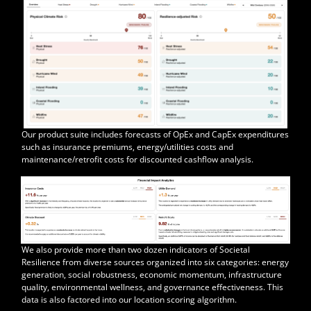
Our product suite includes forecasts of OpEx and CapEx expenditures
such as insurance premiums, energy/utilities costs and
maintenance/retrofit costs for discounted cashflow analysis.
We also provide more than two dozen indicators of Societal
Resilience from diverse sources organized into six categories: energy
generation, social robustness, economic momentum, infrastructure
quality, environmental wellness, and governance effectiveness. This
data is also factored into our location scoring algorithm.