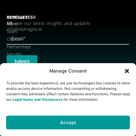
CONTACT
RESOURCES
NEWSLETTER
US
Receive our latest insights and updates
Home
info@alphageo.ai
Team
Clients
Partnerships
Security
Legal
Items
Manage Consent
and
To provide the best experience, we use technologies like cookies to store
Disclosures
and/or access device information. Not consenting or withdrawing
Brand
consent may adversely affect certain features and functions. Please read
Assets
our
Legal Items and Disclosures
for more information.
Accept