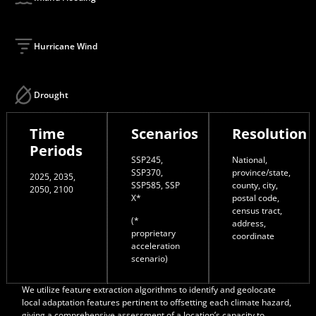
Hurricane Wind
Drought
Time
Scenarios
Resolution
Periods
SSP245,
National,
SSP370,
province/state,
2025, 2035,
SSP585, SSP
county, city,
2050, 2100
X*
postal code,
census tract,
(*
address,
proprietary
coordinate
acceleration
scenario)
We utilize feature extraction algorithms to identify and geolocate
local adaptation features pertinent to offsetting each climate hazard,
giving a comprehensive assessment of a location’s capacity to