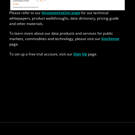
Please refer to our
documentation page
for our technical
whitepapers, product walkthroughs, data dictionary, pricing guide
and other materials.
To learn more about our data products and services for public
markets, commodities and technology, please visit our
GeoSense
page.
To set up a free trial account, visit our
Sign Up
page.