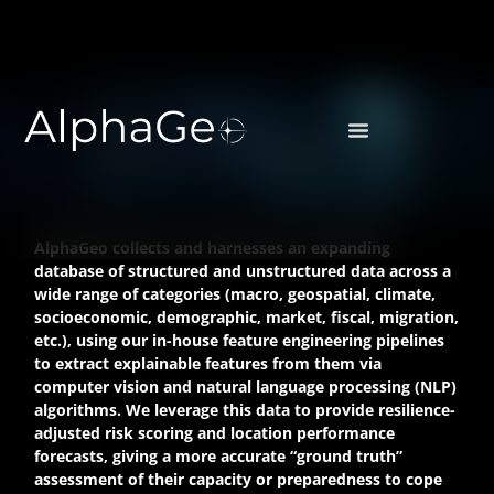
DATA & PRODUCTS
AlphaGeo collects and harnesses an expanding
database of structured and unstructured data across a
wide range of categories (macro, geospatial, climate,
socioeconomic, demographic, market, fiscal, migration,
etc.), using our in-house feature engineering pipelines
to extract explainable features from them via
computer vision and natural language processing (NLP)
algorithms. We leverage this data to provide resilience-
adjusted risk scoring and location performance
forecasts, giving a more accurate “ground truth”
assessment of their capacity or preparedness to cope