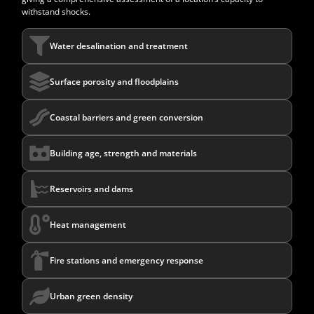
withstand shocks.
Water desalination and treatment
Surface porosity and floodplains
Coastal barriers and green conversion
Building age, strength and materials
Reservoirs and dams
Heat management
Fire stations and emergency response
Urban green density