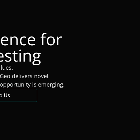
gence for
esting
alues.
Geo delivers novel
opportunity is emerging.
to Us