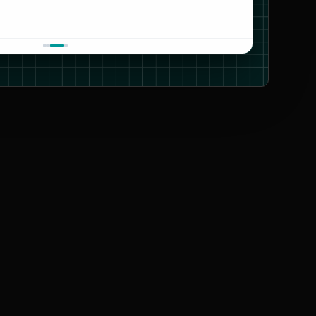
CARTO
OpenStreetMap