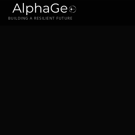
BUILDING A RESILIENT FUTURE