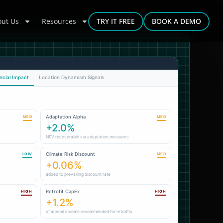
ut Us
Resources
TRY IT FREE
BOOK A DEMO
ncial Impact
Location Dynamism Signals
Adaptation Alpha
MED
MED
+2.0%
NPV recoverable via adaptation measures
Climate Risk Discount
LOW
MED
+0.06%
added to prevailing discount rate
Retrofit CapEx
HIGH
HIGH
+1.2%
of annual income recommended for retrofits