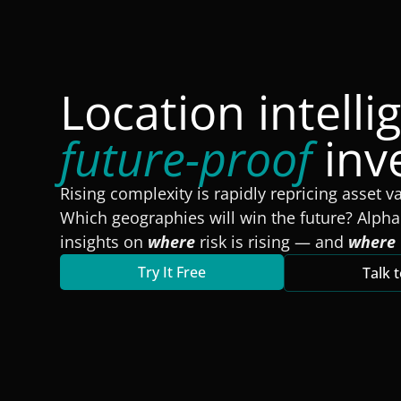
Location intelli
future-proof
inv
Rising complexity is rapidly repricing asset v
Which geographies will win the future? Alpha
insights on
where
risk is rising — and
where
Try It Free
Talk 