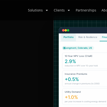
Solutions
Clients
Partnerships
Abo
Portfolio
Risk & Resilience
Fina
Longmont, Colorado, US
10-Year NPV Loss (CVaR)
2.9%
reduction in NPV over 10-year hold
Insurance Premiums
+0.5%
annual change in premiums (to 2050)
Utility Demand
+1.0%
per year increase in cooling energy demand