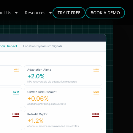
ut Us
Resources
TRY IT FREE
BOOK A DEMO
ncial Impact
Location Dynamism Signals
Adaptation Alpha
MED
MED
+2.0%
NPV recoverable via adaptation measures
Climate Risk Discount
LOW
MED
+0.06%
added to prevailing discount rate
Retrofit CapEx
HIGH
HIGH
+1.2%
of annual income recommended for retrofits