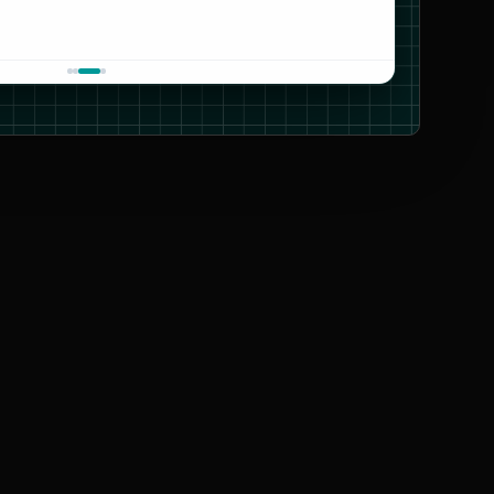
CARTO
OpenStreetMap