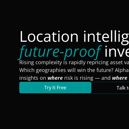
Location intelli
future-proof
inv
Rising complexity is rapidly repricing asset v
Which geographies will win the future? Alpha
insights on
where
risk is rising — and
where
Try It Free
Talk 