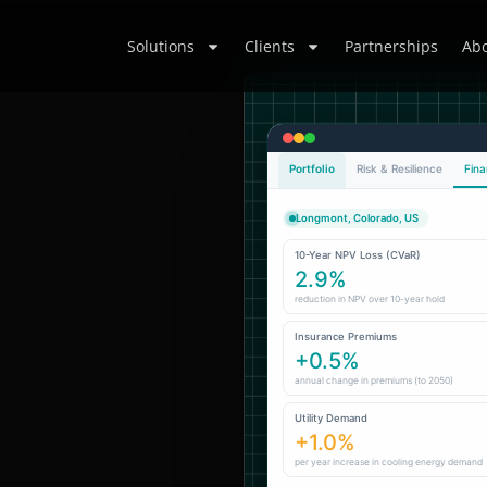
Solutions
Clients
Partnerships
Abo
Portfolio
Risk & Resilience
Fina
Longmont, Colorado, US
10-Year NPV Loss (CVaR)
2.9%
reduction in NPV over 10-year hold
Insurance Premiums
+0.5%
annual change in premiums (to 2050)
Utility Demand
+1.0%
per year increase in cooling energy demand