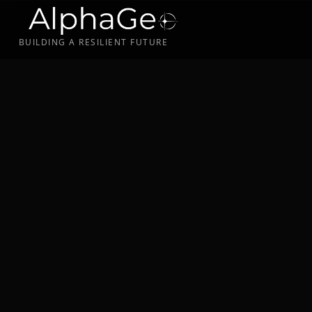
BUILDING A RESILIENT FUTURE