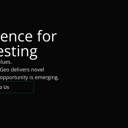
gence for
esting
alues.
Geo delivers novel
opportunity is emerging.
to Us